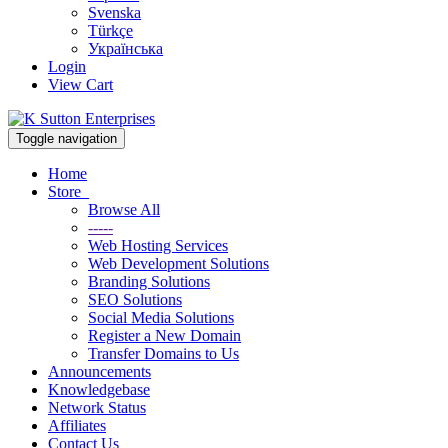
Svenska
Türkçe
Українська
Login
View Cart
Toggle navigation
Home
Store
Browse All
-----
Web Hosting Services
Web Development Solutions
Branding Solutions
SEO Solutions
Social Media Solutions
Register a New Domain
Transfer Domains to Us
Announcements
Knowledgebase
Network Status
Affiliates
Contact Us