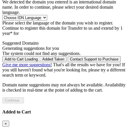
We detected the domain you entered is an international domain
name. In order to continue, please select your desired domain
language.
Please select the language of the domain you wish to register.
Continue to register this domain for
Transfer to us and extend by 1
year* for
Suggested Domains
Generating suggestions for you
The system could not find any suggestions.
Add to Cart
Loading...
Added
Taken
Contact Support to Purchase
Give me more suggestions!
That's all the results we have for you! If
you still haven't found what you're looking for, please try a different
search term or keyword.
Domain name suggestions may not always be available. Availability
is checked in real-time at the point of adding to the cart.
Continue
Added to Cart
×