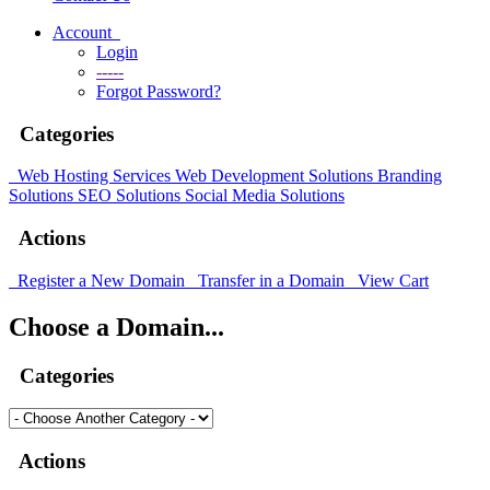
Account
Login
-----
Forgot Password?
Categories
Web Hosting Services
Web Development Solutions
Branding
Solutions
SEO Solutions
Social Media Solutions
Actions
Register a New Domain
Transfer in a Domain
View Cart
Choose a Domain...
Categories
Actions