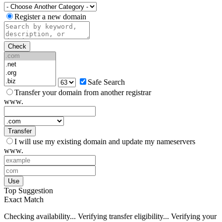
Register a new domain
Check
Safe Search
Transfer your domain from another registrar
www.
Transfer
I will use my existing domain and update my nameservers
www.
Use
Top Suggestion
Exact Match
Checking availability...
Verifying transfer eligibility...
Verifying your