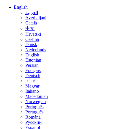
English
العربية
Azerbaijani
Català
中文
Hrvatski
Čeština
Dansk
Nederlands
English
Estonian
Persian
Français
Deutsch
עברית
Magyar
Italiano
Macedonian
Norwegian
Português
Português
Română
Русский
Español