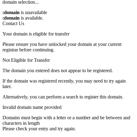
domain selection...
:domain
is unavailable
:domain
is available.
Contact Us
Your domain is eligible for transfer
Please ensure you have unlocked your domain at your current
registrar before continuing.
Not Eligible for Transfer
The domain you entered does not appear to be registered.
If the domain was registered recently, you may need to try again
later.
Alternatively, you can perform a search to register this domain.
Invalid domain name provided
Domains must begin with a letter or a number
and be between
and
characters in length
Please check your entry and try again.