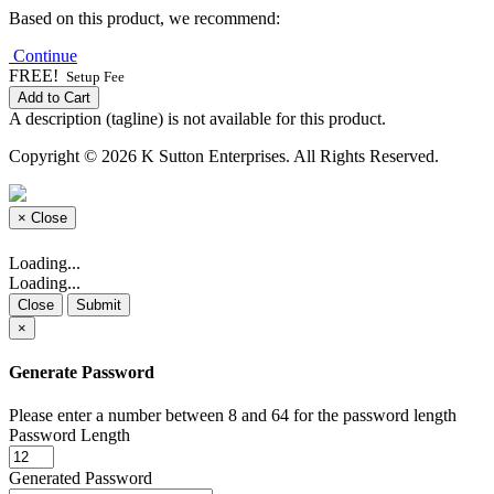
Based on this product, we recommend:
Continue
FREE!
Setup Fee
Add to Cart
A description (tagline) is not available for this product.
Copyright © 2026 K Sutton Enterprises. All Rights Reserved.
×
Close
Loading...
Loading...
Close
Submit
×
Generate Password
Please enter a number between 8 and 64 for the password length
Password Length
Generated Password