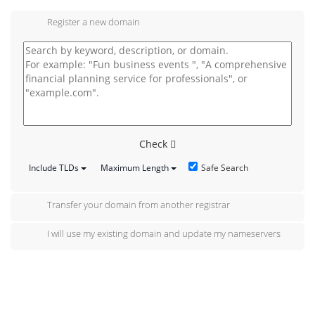
Register a new domain
Check
Safe Search
Include TLDs
Maximum Length
Transfer your domain from another registrar
I will use my existing domain and update my nameservers