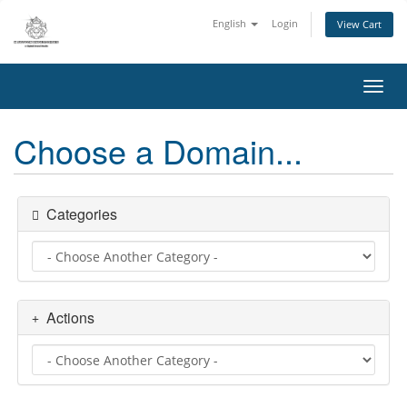
English
Login
View Cart
Toggl
Choose a Domain...
Categories
Actions