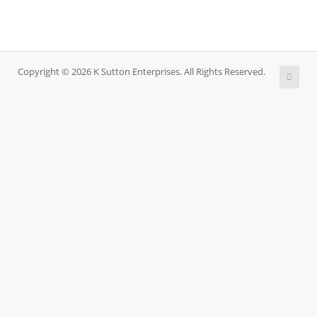
Copyright © 2026 K Sutton Enterprises. All Rights Reserved.