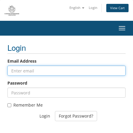
English
Login
View Cart
Toggl
Login
Email Address
Password
Remember Me
Forgot Password?