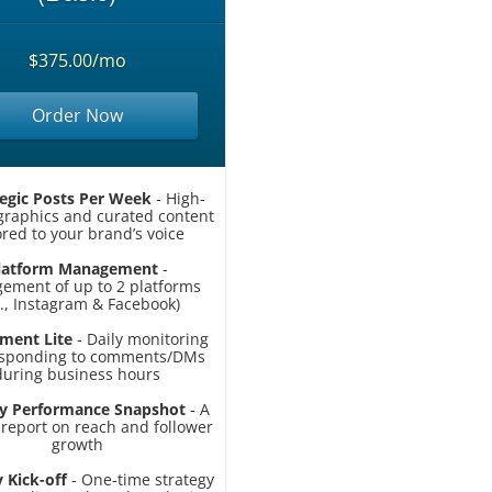
$375.00/mo
Order Now
tegic Posts Per Week
- High-
 graphics and curated content
ored to your brand’s voice
latform Management
-
ement of up to 2 platforms
g., Instagram & Facebook)
ment Lite
- Daily monitoring
esponding to comments/DMs
during business hours
y Performance Snapshot
- A
 report on reach and follower
growth
 Kick-off
- One-time strategy