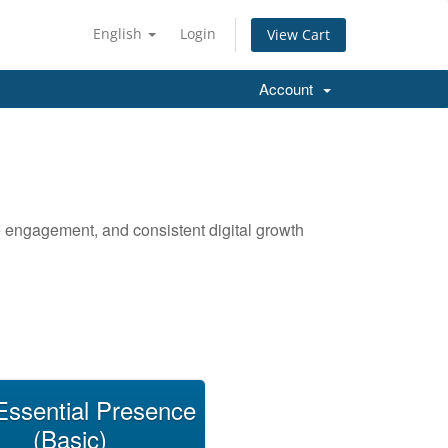
English
Login
View Cart
Account
ce engagement, and consistent digital growth
Essential Presence
(Basic)