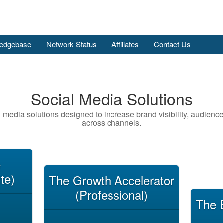
edgebase
Network Status
Affiliates
Contact Us
Social Media Solutions
l media solutions designed to increase brand visibility, audien
across channels.
e
te)
The Growth Accelerator
(Professional)
The 