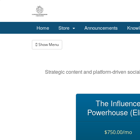
Home
Store
Announcements
Knowl
Show Menu
Strategic content and platform-driven socia
The Influenc
Powerhouse (Eli
$750.00/mo