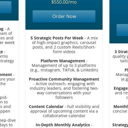
$550.00/mo
Order Now
ng
- A
ream of
ries and
5 Strategic Posts Per Week
- A mix
er week
of high-impact graphics, carousel
posts, and 2 custom Reels/Short-
ge
-
form videos
3 Stra
orms
quality
strategy
Platform Management
-
tail
Management of up to 3 platforms
(e.g., Instagram, TikTok, & LinkedIn)
P
gement
-
Manag
ure your
Proactive Community Management
(e.
the
- Active outreach, engaging with
industry leaders, and fostering two-
Engage
way conversations with your
and r
pid-
followers
n to
ts and
Content Calendar
- Full visibility and
Monthl
happen
approval of upcoming content via a
concise
collaborative calendar
eep-dive
days to
In-Depth Monthly Analytics
-
Strategy