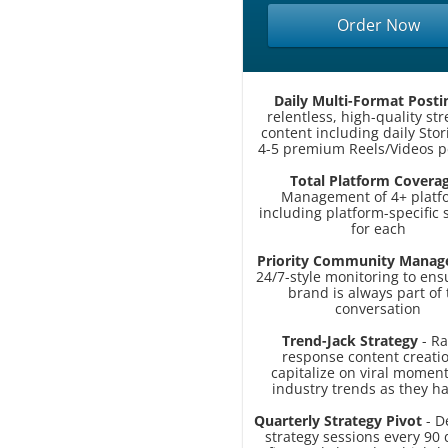
Order Now
Daily Multi-Format Posti
relentless, high-quality st
content including daily Sto
4-5 premium Reels/Videos p
Total Platform Covera
Management of 4+ platf
including platform-specific 
for each
Priority Community Mana
24/7-style monitoring to ens
brand is always part of 
conversation
Trend-Jack Strategy
- Ra
response content creatio
capitalize on viral momen
industry trends as they 
Quarterly Strategy Pivot
- D
strategy sessions every 90 