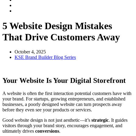
5 Website Design Mistakes
That Drive Customers Away
October 4, 2025
KSE Brand Builder Blog Series
Your Website Is Your Digital Storefront
A website is often the first interaction potential customers have with
your brand. For startups, growing entrepreneurs, and established
businesses, a poorly designed website can turn prospects away
before they even see your products or services.
Good website design is not just aesthetic—it’s
strategic
. It guides
visitors through your brand story, encourages engagement, and
ultimately drives
conversions
.