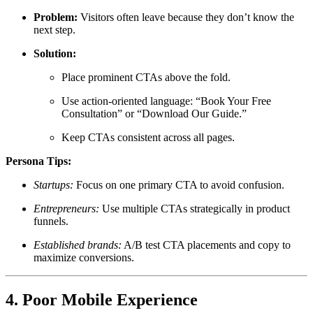
Problem:
Visitors often leave because they don’t know the
next step.
Solution:
Place prominent CTAs above the fold.
Use action-oriented language: “Book Your Free
Consultation” or “Download Our Guide.”
Keep CTAs consistent across all pages.
Persona Tips:
Startups:
Focus on one primary CTA to avoid confusion.
Entrepreneurs:
Use multiple CTAs strategically in product
funnels.
Established brands:
A/B test CTA placements and copy to
maximize conversions.
4. Poor Mobile Experience