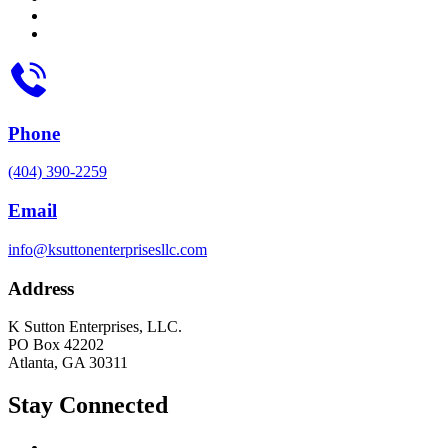
Phone
(404) 390-2259
Email
info@ksuttonenterprisesllc.com
Address
K Sutton Enterprises, LLC.
PO Box 42202
Atlanta, GA 30311
Stay Connected