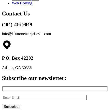
Web Hosting
Contact Us
(404) 236-9049
info@ksuttonenterprisesllc.com
P.O. Box 42202
Atlanta, GA 30336
Subscribe our newsletter: