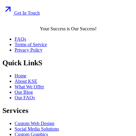
Get In Touch
Your Success is Our Success!
FAQs
Terms of Service
Privacy Policy
Quick LinkS
Home
About KSE
What We Offer
Our Blog
Our FAQs
Services
Custom Web Design
Social Media Solutions
Custom Graphics