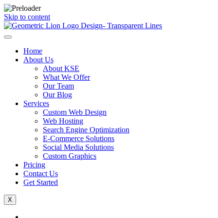
Skip to content
Home
About Us
About KSE
What We Offer
Our Team
Our Blog
Services
Custom Web Design
Web Hosting
Search Engine Optimization
E-Commerce Solutions
Social Media Solutions
Custom Graphics
Pricing
Contact Us
Get Started
X