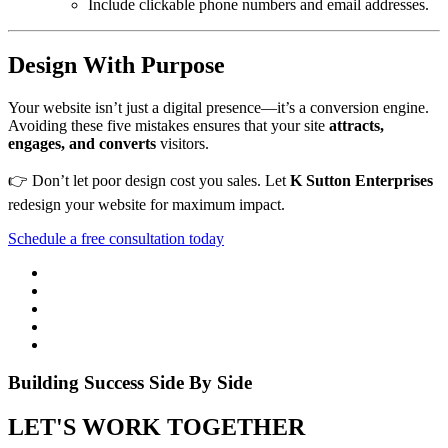
Include clickable phone numbers and email addresses.
Design With Purpose
Your website isn’t just a digital presence—it’s a conversion engine.
Avoiding these five mistakes ensures that your site
attracts,
engages, and converts
visitors.
👉 Don’t let poor design cost you sales. Let
K Sutton Enterprises
redesign your website for maximum impact.
Schedule a free consultation today
Building Success Side By Side
LET'S WORK TOGETHER