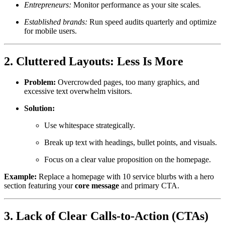
Entrepreneurs:
Monitor performance as your site scales.
Established brands:
Run speed audits quarterly and optimize
for mobile users.
2. Cluttered Layouts: Less Is More
Problem:
Overcrowded pages, too many graphics, and
excessive text overwhelm visitors.
Solution:
Use whitespace strategically.
Break up text with headings, bullet points, and visuals.
Focus on a clear value proposition on the homepage.
Example:
Replace a homepage with 10 service blurbs with a hero
section featuring your
core message
and primary CTA.
3. Lack of Clear Calls-to-Action (CTAs)