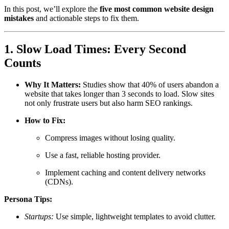
In this post, we’ll explore the
five most common website design
mistakes
and actionable steps to fix them.
1. Slow Load Times: Every Second
Counts
Why It Matters:
Studies show that 40% of users abandon a
website that takes longer than 3 seconds to load. Slow sites
not only frustrate users but also harm SEO rankings.
How to Fix:
Compress images without losing quality.
Use a fast, reliable hosting provider.
Implement caching and content delivery networks
(CDNs).
Persona Tips:
Startups:
Use simple, lightweight templates to avoid clutter.