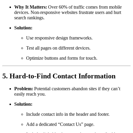
Why It Matters:
Over 60% of traffic comes from mobile
devices. Non-responsive websites frustrate users and hurt
search rankings.
Solution:
Use responsive design frameworks.
Test all pages on different devices.
Optimize buttons and forms for touch.
5. Hard-to-Find Contact Information
Problem:
Potential customers abandon sites if they can’t
easily reach you.
Solution:
Include contact info in the header and footer.
Add a dedicated “Contact Us” page.