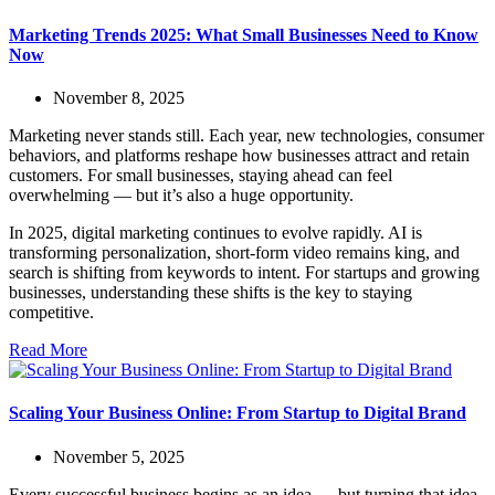
Marketing Trends 2025: What Small Businesses Need to Know
Now
November 8, 2025
Marketing never stands still. Each year, new technologies, consumer
behaviors, and platforms reshape how businesses attract and retain
customers. For small businesses, staying ahead can feel
overwhelming — but it’s also a huge opportunity.
In 2025, digital marketing continues to evolve rapidly. AI is
transforming personalization, short-form video remains king, and
search is shifting from keywords to intent. For startups and growing
businesses, understanding these shifts is the key to staying
competitive.
Read More
Scaling Your Business Online: From Startup to Digital Brand
November 5, 2025
Every successful business begins as an idea — but turning that idea