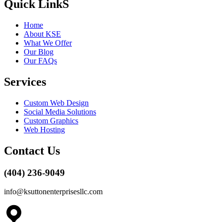
Quick LinkS
Home
About KSE
What We Offer
Our Blog
Our FAQs
Services
Custom Web Design
Social Media Solutions
Custom Graphics
Web Hosting
Contact Us
(404) 236-9049
info@ksuttonenterprisesllc.com