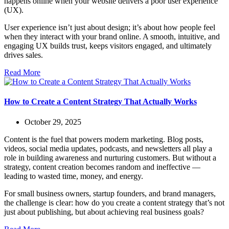
happens online when your website delivers a poor user experience
(UX).
User experience isn’t just about design; it’s about how people feel
when they interact with your brand online. A smooth, intuitive, and
engaging UX builds trust, keeps visitors engaged, and ultimately
drives sales.
Read More
How to Create a Content Strategy That Actually Works
October 29, 2025
Content is the fuel that powers modern marketing. Blog posts,
videos, social media updates, podcasts, and newsletters all play a
role in building awareness and nurturing customers. But without a
strategy, content creation becomes random and ineffective —
leading to wasted time, money, and energy.
For small business owners, startup founders, and brand managers,
the challenge is clear: how do you create a content strategy that’s not
just about publishing, but about achieving real business goals?