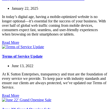
January 22, 2025
In today’s digital age, having a mobile-optimized website is no
longer optional—it’s essential for the success of your business. With
over half of global web traffic coming from mobile devices,
consumers expect fast, seamless, and user-friendly experiences
when browsing on their smartphones or tablets.
Read More
Terms of Service Update
June 13, 2022
At K Sutton Enterprises, transparency and trust are the foundation of
every service we provide. To keep pace with industry standards and
ensure our clients are always protected, we’ve updated our Terms of
Service.
Read More