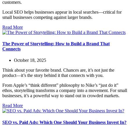
customers.
Local SEO helps businesses appear in local searches—critical for
small businesses competing against larger brands.
Read More
The Power of Storytelling: How to Build a Brand That
Connects
October 18, 2025
Think about your favorite brand. Chances are, it’s not just the
product—it’s the story behind it that connects with you.
From Apple’s “think different” philosophy to Nike’s “just do it”
ethos, storytelling transforms a company into a movement. For small
businesses, it’s a powerful way to stand out in crowded markets.
Read More
SEO vs. Paid Ads: Which One Should Your Business Invest In?