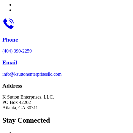
Phone
(404) 390-2259
Email
info@ksuttonenterprisesllc.com
Address
K Sutton Enterprises, LLC.
PO Box 42202
Atlanta, GA 30311
Stay Connected