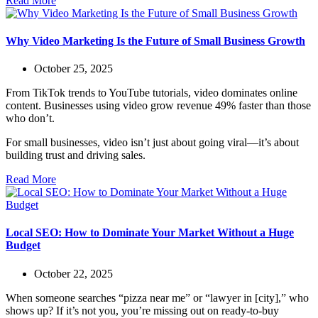
Read More
Why Video Marketing Is the Future of Small Business Growth
October 25, 2025
From TikTok trends to YouTube tutorials, video dominates online
content. Businesses using video grow revenue 49% faster than those
who don’t.
For small businesses, video isn’t just about going viral—it’s about
building trust and driving sales.
Read More
Local SEO: How to Dominate Your Market Without a Huge
Budget
October 22, 2025
When someone searches “pizza near me” or “lawyer in [city],” who
shows up? If it’s not you, you’re missing out on ready-to-buy