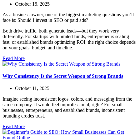
October 15, 2025
As a business owner, one of the biggest marketing questions you’ll
face is: Should I invest in SEO or paid ads?
Both drive traffic, both generate leads—but they work very
differently. For startups with limited funds, entrepreneurs scaling
fast, or established brands optimizing ROI, the right choice depends
on your goals, budget, and timeline.
Read More
Why Consistency Is the Secret Weapon of Strong Brands
October 11, 2025
Imagine seeing inconsistent logos, colors, and messaging from the
same company. It would feel unprofessional, right? For small
businesses, entrepreneurs, and established brands, inconsistent
branding erodes trust.
Read More