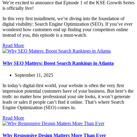
We’re excited to announce that Episode 1 of the KSE Growth Series
is officially live!
In this very first installment, we’re diving into the foundation of
digital visibility: Search Engine Optimization (SEO). If you’ve ever
wondered how customers end up finding your competitors online
instead of you, this episode is a must-watch.
Read More
Why SEO Matters: Boost Search Rankings in Atlanta
September 11, 2025
In today’s digital-first world, your website is often the very first
impression potential customers have of your business. But here’s the
truth: no matter how professional your site looks, it won’t generate
leads or sales if people can’t find it online. That’s where Search
Engine Optimization (SEO) comes in.
Read More
Why Responsive Design Matters More Than Ever