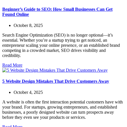
Beginner’s Guide to SEO: How Small Businesses Can Get
Found Online
October 8, 2025
Search Engine Optimization (SEO) is no longer optional—it’s
essential. Whether you’re a startup trying to get noticed, an
entrepreneur scaling your online presence, or an established brand
competing in a crowded market, SEO drives visibility and
credibility.
Read More
5 Website Design Mistakes That Drive Customers Away
October 4, 2025
A website is often the first interaction potential customers have with
your brand. For startups, growing entrepreneurs, and established
businesses, a poorly designed website can turn prospects away
before they even see your products or services.
Read More