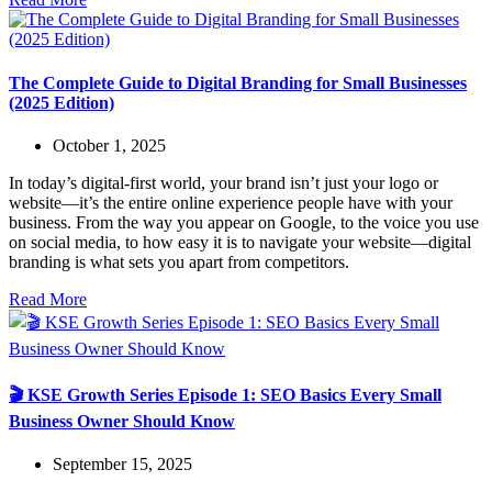
The Complete Guide to Digital Branding for Small Businesses
(2025 Edition)
October 1, 2025
In today’s digital-first world, your brand isn’t just your logo or
website—it’s the entire online experience people have with your
business. From the way you appear on Google, to the voice you use
on social media, to how easy it is to navigate your website—digital
branding is what sets you apart from competitors.
Read More
🎬 KSE Growth Series Episode 1: SEO Basics Every Small
Business Owner Should Know
September 15, 2025