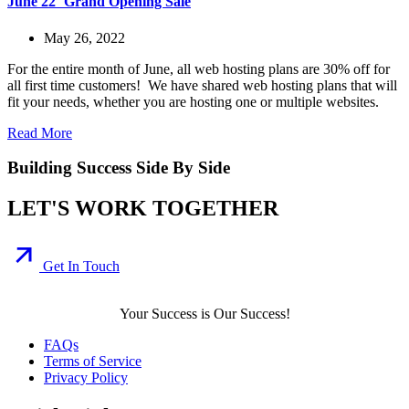
June 22′ Grand Opening Sale
May 26, 2022
For the entire month of June, all web hosting plans are 30% off for
all first time customers! We have shared web hosting plans that will
fit your needs, whether you are hosting one or multiple websites.
Read More
Building Success Side By Side
LET'S WORK TOGETHER
Get In Touch
Your Success is Our Success!
FAQs
Terms of Service
Privacy Policy