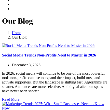
Our Blog
Home
Our Blog
Social Media Trends Non-Profits Need to Master in 2026
December 3, 2025
In 2026, social media will continue to be one of the most powerful
tools non-profits can use to expand their impact, build trust, and
activate supporters. But the landscape is shifting fast. Algorithms are
smarter. Audiences are more selective. And digital attention spans
have never been shorter.
Read More