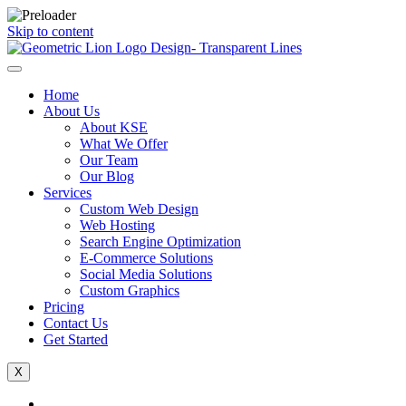
Skip to content
Home
About Us
About KSE
What We Offer
Our Team
Our Blog
Services
Custom Web Design
Web Hosting
Search Engine Optimization
E-Commerce Solutions
Social Media Solutions
Custom Graphics
Pricing
Contact Us
Get Started
X