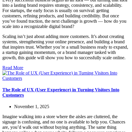
into a lasting brand requires strategy, consistency, and scalability.
For startups, the early focus is usually on survival: getting
customers, refining products, and building credibility. But once
you’ve found traction, the next challenge is growth — how do you
scale into a recognizable digital brand?
Scaling isn’t just about adding more customers. It’s about creating
systems, strengthening your online presence, and building a brand
that inspires trust. Whether you’re a small business ready to expand,
a startup gaining momentum, or a brand manager tasked with
growth, this guide will show you how to successfully scale online.
Read More
The Role of UX (User Experience) in Turning Visitors Into
Customers
November 1, 2025
Imagine walking into a store where the aisles are cluttered, the
signage is confusing, and no one is available to help you. Chances
are, you’d walk out without buying anything. The same thing