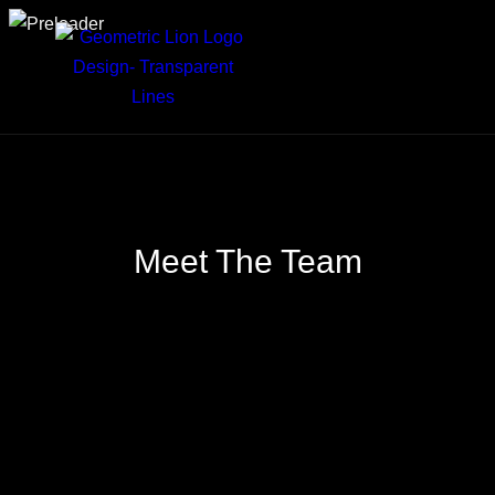
Meet The
Team