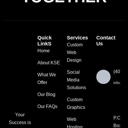
Quick
Services
Contact
LinkS
Us
Custom
Home
Web
Design
About KSE
(404) 
Social
What We
Media
Offer
info@ksut
Solutions
Our Blog
Custom
Our FAQs
Graphics
Your
P.O.
Web
Success is
Box
Hosting