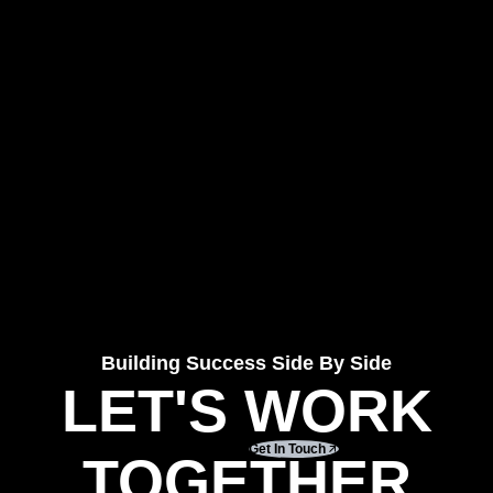
Building Success Side By Side
LET'S WORK
Get In Touch
TOGETHER