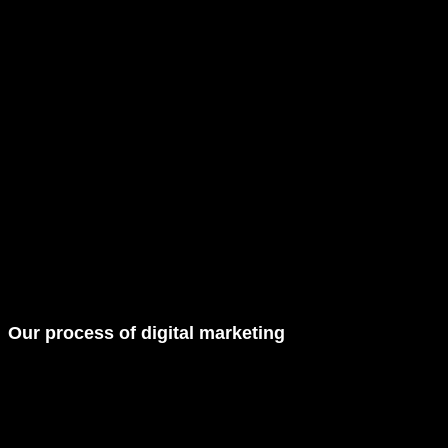
Our
process
of digital marketing