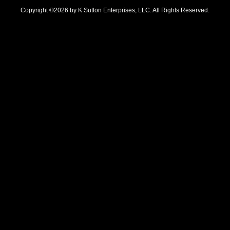
Copyright ©2026 by K Sutton Enterprises, LLC. All Rights Reserved.