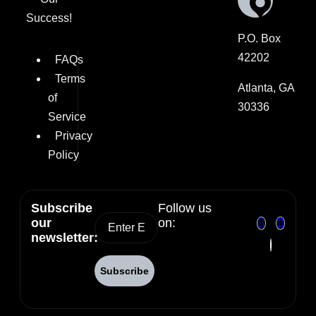
Success!
P.O. Box
42202
FAQs
Terms
Atlanta, GA
of
30336
Service
Privacy
Policy
Subscribe
Follow us
our
on:
newsletter: