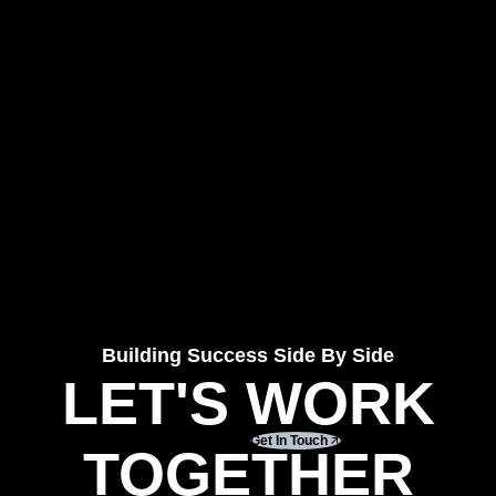
Building Success Side By Side
LET'S WORK
Get In Touch
TOGETHER