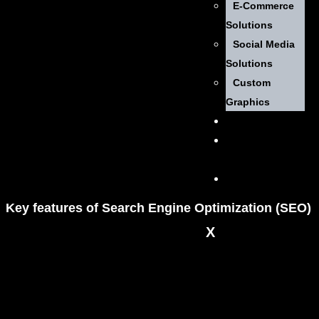
E-Commerce
Solutions
Social Media
Solutions
Custom
Graphics
Pricing
Contact
Us
Get
Started
Key
features
of Search Engine Optimization (SEO)
X