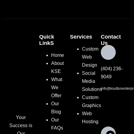
Quick
Services
Contact
LinkS
Us
Custom
Home
Web
About
Design
(404) 236-
KSE
Social
9049
What
Media
We
info@ksuttonenterpr
Solutions
Offer
Custom
Our
Graphics
Blog
Web
Your
Our
Hosting
Success is
FAQs
Our