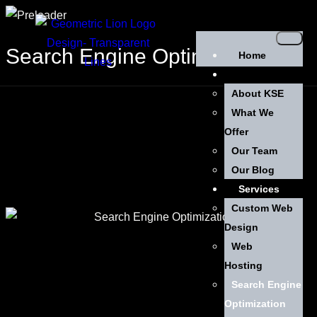
Search Engine Optimization
Home
About Us
About KSE
What We
Offer
Our Team
Our Blog
Services
Custom Web
Design
Web
Hosting
Search Engine
Optimization