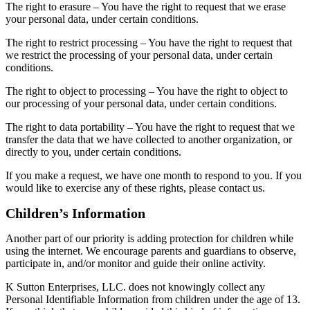
The right to erasure – You have the right to request that we erase
your personal data, under certain conditions.
The right to restrict processing – You have the right to request that
we restrict the processing of your personal data, under certain
conditions.
The right to object to processing – You have the right to object to
our processing of your personal data, under certain conditions.
The right to data portability – You have the right to request that we
transfer the data that we have collected to another organization, or
directly to you, under certain conditions.
If you make a request, we have one month to respond to you. If you
would like to exercise any of these rights, please contact us.
Children’s Information
Another part of our priority is adding protection for children while
using the internet. We encourage parents and guardians to observe,
participate in, and/or monitor and guide their online activity.
K Sutton Enterprises, LLC. does not knowingly collect any
Personal Identifiable Information from children under the age of 13.