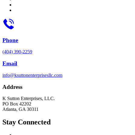
Phone
(404) 390-2259
Email
info@ksuttonenterprisesllc.com
Address
K Sutton Enterprises, LLC.
PO Box 42202
Atlanta, GA 30311
Stay Connected