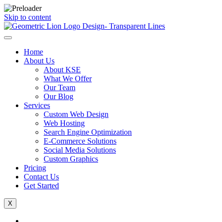
Skip to content
Home
About Us
About KSE
What We Offer
Our Team
Our Blog
Services
Custom Web Design
Web Hosting
Search Engine Optimization
E-Commerce Solutions
Social Media Solutions
Custom Graphics
Pricing
Contact Us
Get Started
X