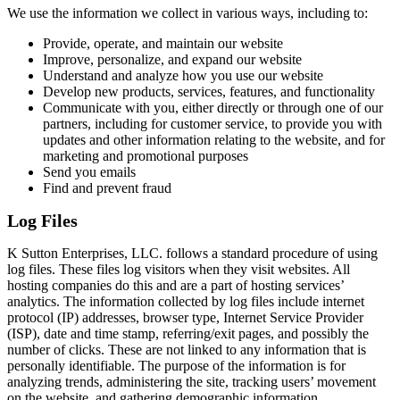
We use the information we collect in various ways, including to:
Provide, operate, and maintain our website
Improve, personalize, and expand our website
Understand and analyze how you use our website
Develop new products, services, features, and functionality
Communicate with you, either directly or through one of our
partners, including for customer service, to provide you with
updates and other information relating to the website, and for
marketing and promotional purposes
Send you emails
Find and prevent fraud
Log Files
K Sutton Enterprises, LLC. follows a standard procedure of using
log files. These files log visitors when they visit websites. All
hosting companies do this and are a part of hosting services’
analytics. The information collected by log files include internet
protocol (IP) addresses, browser type, Internet Service Provider
(ISP), date and time stamp, referring/exit pages, and possibly the
number of clicks. These are not linked to any information that is
personally identifiable. The purpose of the information is for
analyzing trends, administering the site, tracking users’ movement
on the website, and gathering demographic information.