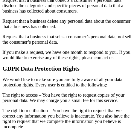
Request that a business that collects a consumer’s personal data
disclose the categories and specific pieces of personal data that a
business has collected about consumers.
Request that a business delete any personal data about the consumer
that a business has collected.
Request that a business that sells a consumer’s personal data, not sell
the consumer’s personal data.
If you make a request, we have one month to respond to you. If you
would like to exercise any of these rights, please contact us.
GDPR Data Protection Rights
We would like to make sure you are fully aware of all your data
protection rights. Every user is entitled to the following:
The right to access – You have the right to request copies of your
personal data. We may charge you a small fee for this service.
The right to rectification – You have the right to request that we
correct any information you believe is inaccurate. You also have the
right to request that we complete the information you believe is
incomplete.