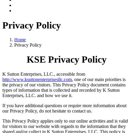
Privacy Policy
Home
Privacy Policy
KSE Privacy Policy
K Sutton Enterprises, LLC., accessible from
http://www.ksuttonenterprisesllc.com
, one of our main priorities is
the privacy of our visitors. This Privacy Policy document contains
types of information that is collected and recorded by K Sutton
Enterprises, LLC. and how we use it.
If you have additional questions or require more information about
our Privacy Policy, do not hesitate to contact us.
This Privacy Policy applies only to our online activities and is valid
for visitors to our website with regards to the information that they
shared and/or collect in K Sutton Enterprises, LLC. This policy is