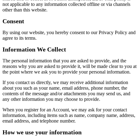
not applicable to any information collected offline or via channels
other than this website.
Consent
By using our website, you hereby consent to our Privacy Policy and
agree to its terms.
Information We Collect
The personal information that you are asked to provide, and the
reasons why you are asked to provide it, will be made clear to you at
the point where we ask you to provide your personal information.
If you contact us directly, we may receive additional information
about you such as your name, email address, phone number, the
contents of the message and/or attachments you may send us, and
any other information you may choose to provide.
When you register for an Account, we may ask for your contact
information, including items such as name, company name, address,
email address, and telephone number.
How we use your information