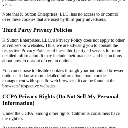
visit.
Note that K Sutton Enterprises, LLC. has no access to or control
over these cookies that are used by third-party advertisers.
Third Party Privacy Policies
K Sutton Enterprises, LLC.’s Privacy Policy does not apply to other
advertisers or websites. Thus, we are advising you to consult the
respective Privacy Policies of these third-party ad servers for more
detailed information. It may include their practices and instructions
about how to opt-out of certain options.
You can choose to disable cookies through your individual browser
options. To know more detailed information about cookie
management with specific web browsers, it can be found at the
browsers’ respective websites.
CCPA Privacy Rights (Do Not Sell My Personal
Information)
Under the CCPA, among other rights, California consumers have
the right to: