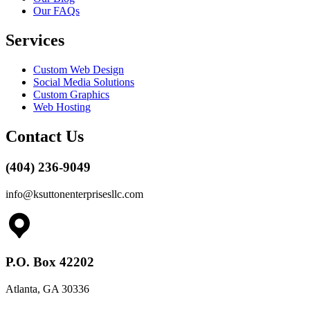
Our FAQs
Services
Custom Web Design
Social Media Solutions
Custom Graphics
Web Hosting
Contact Us
(404) 236-9049
info@ksuttonenterprisesllc.com
P.O. Box 42202
Atlanta, GA 30336