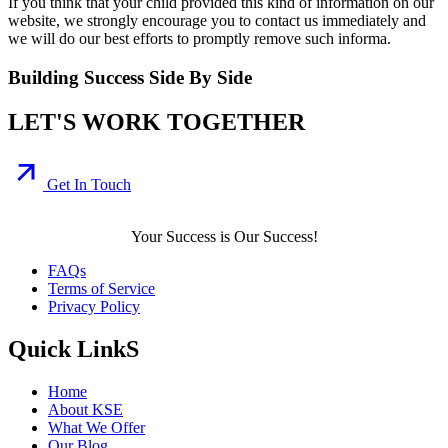
If you think that your child provided this kind of information on our
website, we strongly encourage you to contact us immediately and
we will do our best efforts to promptly remove such informa.
Building Success Side By Side
LET'S WORK TOGETHER
Get In Touch
Your Success is Our Success!
FAQs
Terms of Service
Privacy Policy
Quick LinkS
Home
About KSE
What We Offer
Our Blog