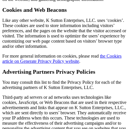
Cookies and Web Beacons
Like any other website, K Sutton Enterprises, LLC. uses ‘cookies’.
These cookies are used to store information including visitors’
preferences, and the pages on the website that the visitor accessed or
visited. The information is used to optimize the users’ experience by
customizing our web page content based on visitors’ browser type
and/or other information.
For more general information on cookies, please read
the Cookies
article on Generate Privacy Policy website
.
Advertising Partners Privacy Policies
You may consult this list to find the Privacy Policy for each of the
advertising partners of K Sutton Enterprises, LLC.
Third-party ad servers or ad networks uses technologies like
cookies, JavaScript, or Web Beacons that are used in their respective
advertisements and links that appear on K Sutton Enterprises, LLC.,
which are sent directly to users’ browser. They automatically receive
your IP address when this occurs. These technologies are used to
measure the effectiveness of their advertising campaigns and/or to
personalize the advertising content that you see on websites that you