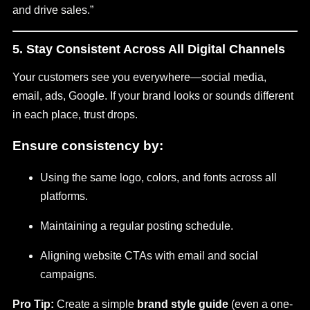
and drive sales.”
5. Stay Consistent Across All Digital Channels
Your customers see you everywhere—social media,
email, ads, Google. If your brand looks or sounds different
in each place, trust drops.
Ensure consistency by:
Using the same logo, colors, and fonts across all
platforms.
Maintaining a regular posting schedule.
Aligning website CTAs with email and social
campaigns.
Pro Tip:
Create a simple
brand style guide
(even a one-