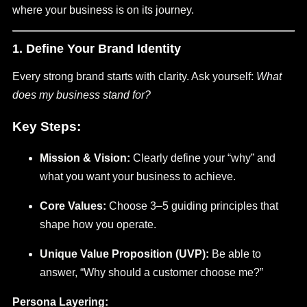
where your business is on its journey.
1. Define Your Brand Identity
Every strong brand starts with clarity. Ask yourself:
What
does my business stand for?
Key Steps:
Mission & Vision:
Clearly define your “why” and
what you want your business to achieve.
Core Values:
Choose 3–5 guiding principles that
shape how you operate.
Unique Value Proposition (UVP):
Be able to
answer, “Why should a customer choose me?”
Persona Layering: