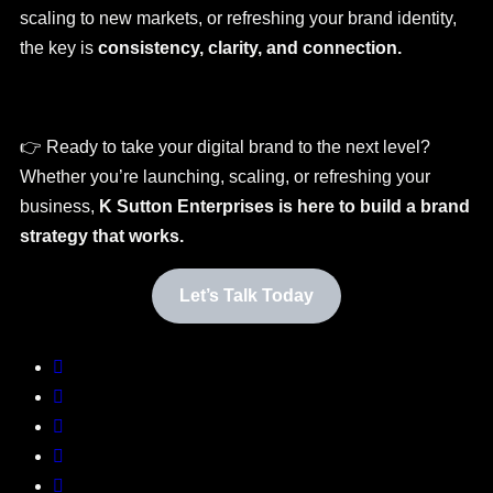
scaling to new markets, or refreshing your brand identity,
the key is
consistency, clarity, and connection.
👉 Ready to take your digital brand to the next level?
Whether you’re launching, scaling, or refreshing your
business,
K Sutton Enterprises is here to build a brand
strategy that works.
Let’s Talk Today