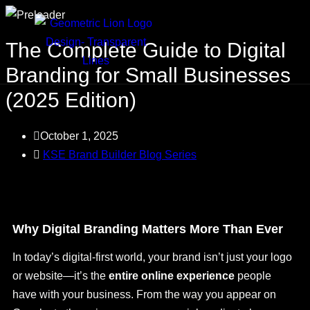
The Complete Guide to Digital
Branding for Small Businesses
(2025 Edition)
October 1, 2025
KSE Brand Builder Blog Series
Why Digital Branding Matters More Than Ever
In today’s digital-first world, your brand isn’t just your logo
or website—it’s the
entire online experience
people
have with your business. From the way you appear on