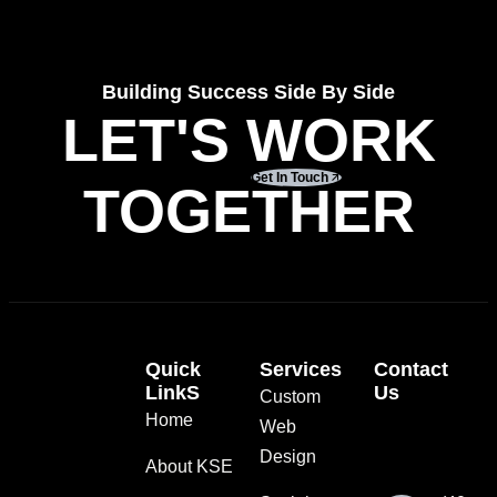
Building Success Side By Side
LET'S WORK
Get In Touch
TOGETHER
Quick
Services
Contact
LinkS
Us
Custom
Home
Web
Design
About KSE