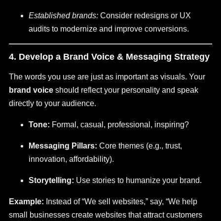
Established brands:
Consider redesigns or UX
audits to modernize and improve conversions.
4. Develop a Brand Voice & Messaging Strategy
The words you use are just as important as visuals. Your
brand voice
should reflect your personality and speak
directly to your audience.
Tone:
Formal, casual, professional, inspiring?
Messaging Pillars:
Core themes (e.g., trust,
innovation, affordability).
Storytelling:
Use stories to humanize your brand.
Example:
Instead of “We sell websites,” say, “We help
small businesses create websites that attract customers