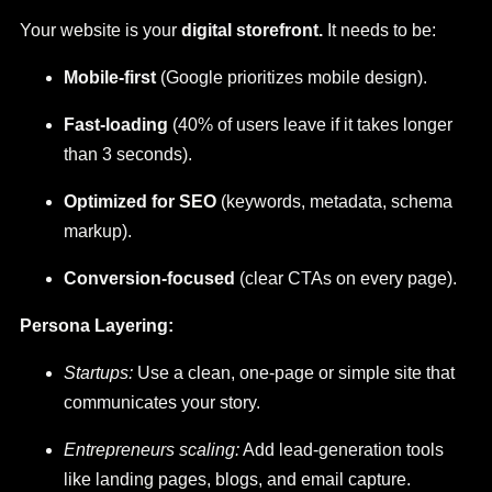
Your website is your
digital storefront.
It needs to be:
Mobile-first
(Google prioritizes mobile design).
Fast-loading
(40% of users leave if it takes longer
than 3 seconds).
Optimized for SEO
(keywords, metadata, schema
markup).
Conversion-focused
(clear CTAs on every page).
Persona Layering:
Startups:
Use a clean, one-page or simple site that
communicates your story.
Entrepreneurs scaling:
Add lead-generation tools
like landing pages, blogs, and email capture.