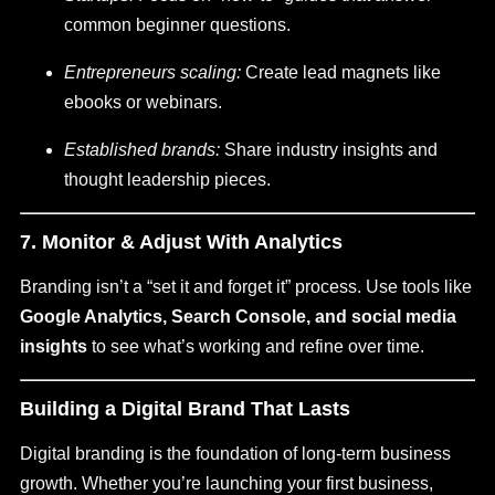
common beginner questions.
Entrepreneurs scaling:
Create lead magnets like
ebooks or webinars.
Established brands:
Share industry insights and
thought leadership pieces.
7. Monitor & Adjust With Analytics
Branding isn’t a “set it and forget it” process. Use tools like
Google Analytics, Search Console, and social media
insights
to see what’s working and refine over time.
Building a Digital Brand That Lasts
Digital branding is the foundation of long-term business
growth. Whether you’re launching your first business,