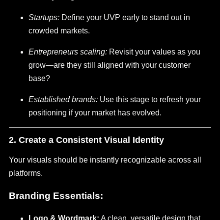
Startups:
Define your UVP early to stand out in
crowded markets.
Entrepreneurs scaling:
Revisit your values as you
grow—are they still aligned with your customer
base?
Established brands:
Use this stage to refresh your
positioning if your market has evolved.
2. Create a Consistent Visual Identity
Your visuals should be instantly recognizable across all
platforms.
Branding Essentials:
Logo & Wordmark:
A clean, versatile design that