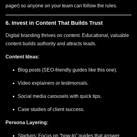
pager) so anyone on your team can follow the rules.
6. Invest in Content That Builds Trust
Digital branding thrives on content. Educational, valuable
content builds authority and attracts leads.
Content Ideas:
Blog posts (SEO-friendly guides like this one).
Video explainers or testimonials.
Social media carousels with quick tips.
Case studies of client success.
Persona Layering:
Startups:
Focus on “how-to” guides that answer