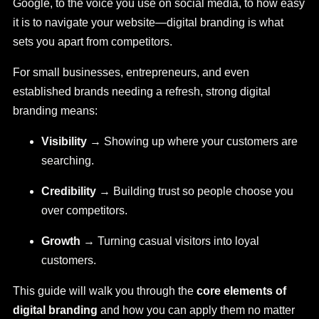
Google, to the voice you use on social media, to how easy
it is to navigate your website—digital branding is what
sets you apart from competitors.
For small businesses, entrepreneurs, and even
established brands needing a refresh, strong digital
branding means:
Visibility
→ Showing up where your customers are
searching.
Credibility
→ Building trust so people choose you
over competitors.
Growth
→ Turning casual visitors into loyal
customers.
This guide will walk you through the
core elements of
digital branding
and how you can apply them no matter