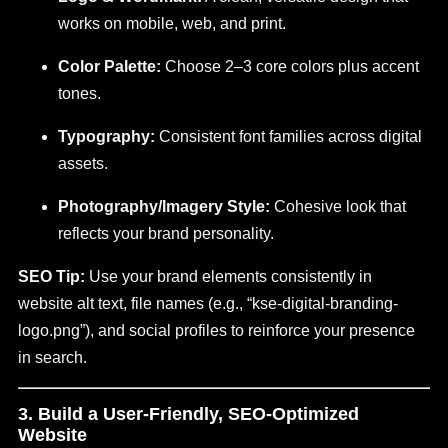
works on mobile, web, and print.
Color Palette:
Choose 2–3 core colors plus accent
tones.
Typography:
Consistent font families across digital
assets.
Photography/Imagery Style:
Cohesive look that
reflects your brand personality.
SEO Tip:
Use your brand elements consistently in
website alt text, file names (e.g., “kse-digital-branding-
logo.png”), and social profiles to reinforce your presence
in search.
3. Build a User-Friendly, SEO-Optimized
Website