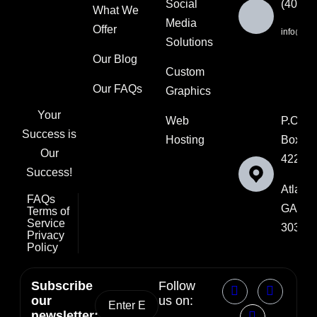
Social
(404) 
What We
Media
Offer
info@ksut
Solutions
Our Blog
Custom
Our FAQs
Graphics
Your
Web
P.O.
Success is
Hosting
Box
Our
42202
Success!
Atlanta
FAQs
GA
Terms of
Service
30336
Privacy
Policy
Subscribe
Follow
our
us on:
newsletter: