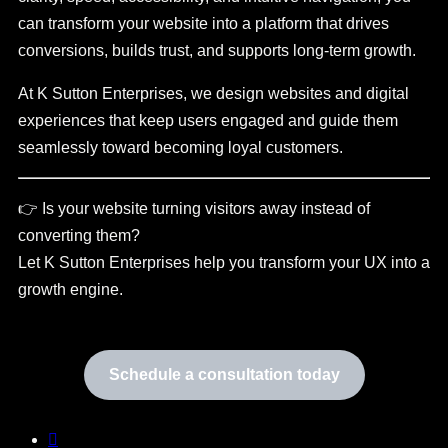
can transform your website into a platform that drives
conversions, builds trust, and supports long-term growth.
At K Sutton Enterprises, we design websites and digital
experiences that keep users engaged and guide them
seamlessly toward becoming loyal customers.
👉 Is your website turning visitors away instead of
converting them?
Let K Sutton Enterprises help you transform your UX into a
growth engine.
Schedule a consultation today