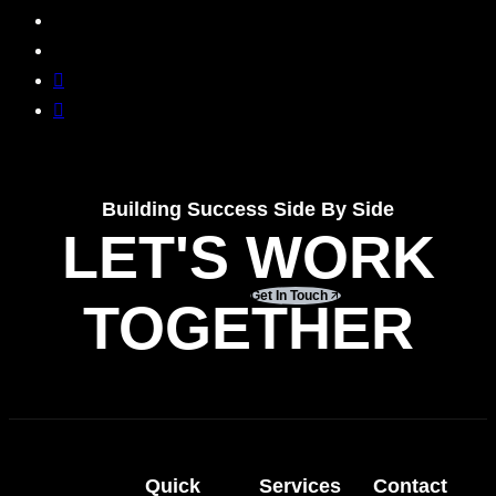
Building Success Side By Side
LET'S WORK
Get In Touch
TOGETHER
Quick
Services
Contact