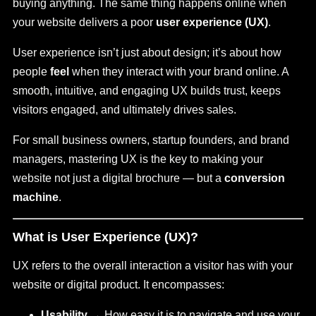
buying anything. The same thing happens online when
your website delivers a poor
user experience (UX)
.
User experience isn’t just about design; it’s about how
people
feel
when they interact with your brand online. A
smooth, intuitive, and engaging UX builds trust, keeps
visitors engaged, and ultimately drives sales.
For small business owners, startup founders, and brand
managers, mastering UX is the key to making your
website not just a digital brochure — but a
conversion
machine
.
What is User Experience (UX)?
UX refers to the overall interaction a visitor has with your
website or digital product. It encompasses:
Usability
→ How easy it is to navigate and use your