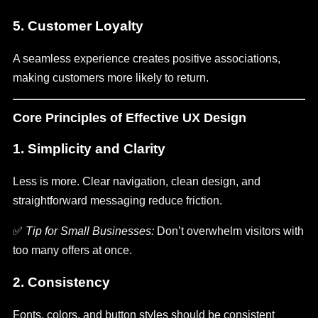
5.
Customer Loyalty
A seamless experience creates positive associations,
making customers more likely to return.
Core Principles of Effective UX Design
1. Simplicity and Clarity
Less is more. Clear navigation, clean design, and
straightforward messaging reduce friction.
✅
Tip for Small Businesses:
Don’t overwhelm visitors with
too many offers at once.
2. Consistency
Fonts, colors, and button styles should be consistent