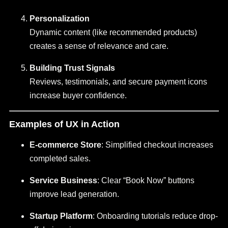
Personalization
Dynamic content (like recommended products)
creates a sense of relevance and care.
Building Trust Signals
Reviews, testimonials, and secure payment icons
increase buyer confidence.
Examples of UX in Action
E-commerce Store
: Simplified checkout increases
completed sales.
Service Business
: Clear “Book Now” buttons
improve lead generation.
Startup Platform
: Onboarding tutorials reduce drop-