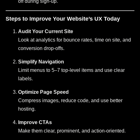
off during sign-up.
Steps to Improve Your Website’s UX Today
Audit Your Current Site
Look at analytics for bounce rates, time on site, and
conversion drop-offs.
Simplify Navigation
Limit menus to 5–7 top-level items and use clear
labels.
Optimize Page Speed
Compress images, reduce code, and use better
hosting.
Improve CTAs
Make them clear, prominent, and action-oriented.