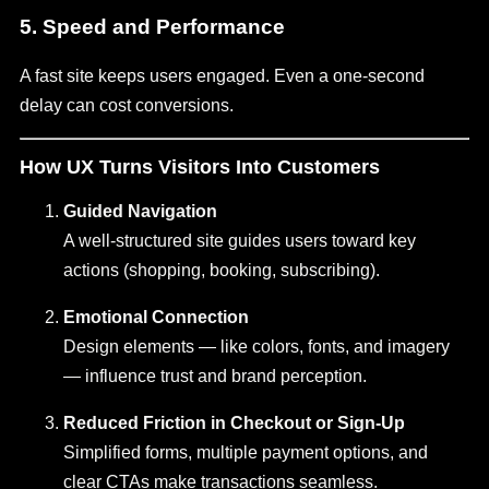
5. Speed and Performance
A fast site keeps users engaged. Even a one-second
delay can cost conversions.
How UX Turns Visitors Into Customers
Guided Navigation
A well-structured site guides users toward key
actions (shopping, booking, subscribing).
Emotional Connection
Design elements — like colors, fonts, and imagery
— influence trust and brand perception.
Reduced Friction in Checkout or Sign-Up
Simplified forms, multiple payment options, and
clear CTAs make transactions seamless.