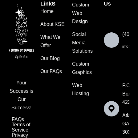
LinkS
Us
Custom
Home
Web
Design
About KSE
Social
(404) 
What We
Media
Offer
info@ksut
Solutions
Our Blog
Custom
Our FAQs
Graphics
Your
Web
P.O.
Success is
Hosting
Box
Our
42202
Success!
Atlanta
FAQs
GA
Terms of
Service
30336
Privacy