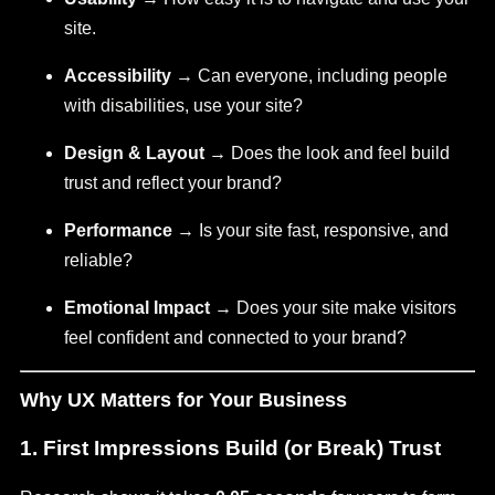
site.
Accessibility
→ Can everyone, including people
with disabilities, use your site?
Design & Layout
→ Does the look and feel build
trust and reflect your brand?
Performance
→ Is your site fast, responsive, and
reliable?
Emotional Impact
→ Does your site make visitors
feel confident and connected to your brand?
Why UX Matters for Your Business
1.
First Impressions Build (or Break) Trust