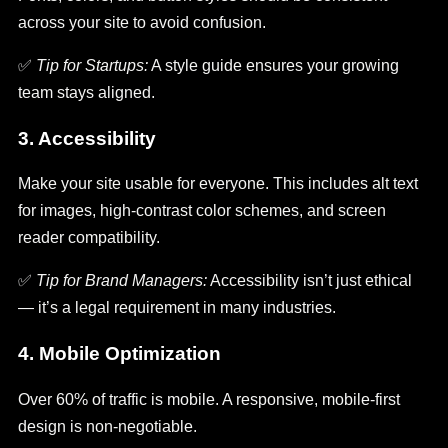
across your site to avoid confusion.
✅
Tip for Startups:
A style guide ensures your growing
team stays aligned.
3. Accessibility
Make your site usable for everyone. This includes alt text
for images, high-contrast color schemes, and screen
reader compatibility.
✅
Tip for Brand Managers:
Accessibility isn’t just ethical
— it’s a legal requirement in many industries.
4. Mobile Optimization
Over 60% of traffic is mobile. A responsive, mobile-first
design is non-negotiable.