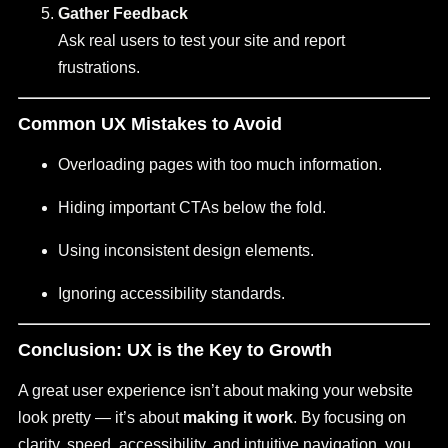
Gather Feedback
Ask real users to test your site and report
frustrations.
Common UX Mistakes to Avoid
Overloading pages with too much information.
Hiding important CTAs below the fold.
Using inconsistent design elements.
Ignoring accessibility standards.
Conclusion: UX is the Key to Growth
A great user experience isn’t about making your website
look pretty — it’s about
making it work
. By focusing on
clarity, speed, accessibility, and intuitive navigation, you