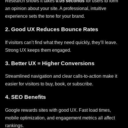
Research shows it takes
0.05 seconds
for users to form
an opinion about your site. A professional, intuitive
experience sets the tone for your brand.
2.
Good UX Reduces Bounce Rates
If visitors can’t find what they need quickly, they’ll leave.
Strong UX keeps them engaged.
3.
Better UX = Higher Conversions
Streamlined navigation and clear calls-to-action make it
easier for visitors to buy, book, or subscribe.
4.
SEO Benefits
Google rewards sites with good UX. Fast load times,
mobile optimization, and engagement metrics all affect
rankings.