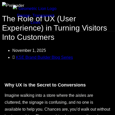
The Role of UX (User
Experience) in Turning Visitors
Into Customers
November 1, 2025
KSE Brand Builder Blog Series
Why UX is the Secret to Conversions
Imagine walking into a store where the aisles are
cluttered, the signage is confusing, and no one is
available to help you. Chances are, you’d walk out without