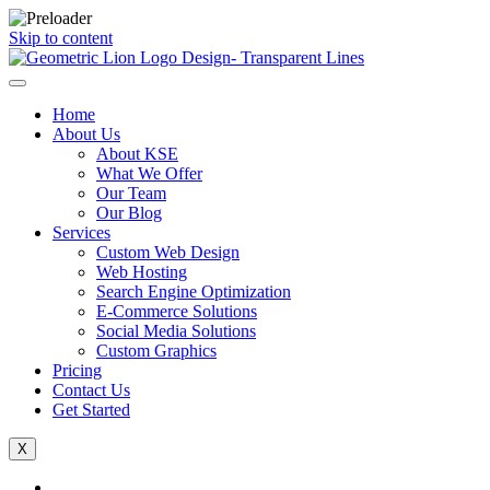
Skip to content
Home
About Us
About KSE
What We Offer
Our Team
Our Blog
Services
Custom Web Design
Web Hosting
Search Engine Optimization
E-Commerce Solutions
Social Media Solutions
Custom Graphics
Pricing
Contact Us
Get Started
X