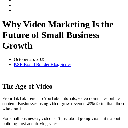
Why Video Marketing Is the
Future of Small Business
Growth
October 25, 2025
KSE Brand Builder Blog Series
The Age of Video
From TikTok trends to YouTube tutorials, video dominates online
content. Businesses using video grow revenue 49% faster than those
who don’t.
For small businesses, video isn’t just about going viral—it’s about
building trust and driving sales.