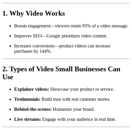
1. Why Video Works
Boosts engagement—viewers retain 95% of a video message.
Improves SEO—Google prioritizes video content.
Increases conversions—product videos can increase
purchases by 144%.
2. Types of Video Small Businesses Can
Use
Explainer videos:
Showcase your product or service.
Testimonials:
Build trust with real customer stories.
Behind-the-scenes:
Humanize your brand.
Live streams:
Engage with your audience in real time.