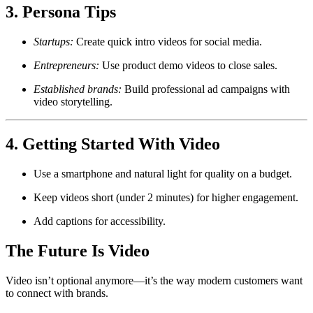
3. Persona Tips
Startups:
Create quick intro videos for social media.
Entrepreneurs:
Use product demo videos to close sales.
Established brands:
Build professional ad campaigns with
video storytelling.
4. Getting Started With Video
Use a smartphone and natural light for quality on a budget.
Keep videos short (under 2 minutes) for higher engagement.
Add captions for accessibility.
The Future Is Video
Video isn’t optional anymore—it’s the way modern customers want
to connect with brands.