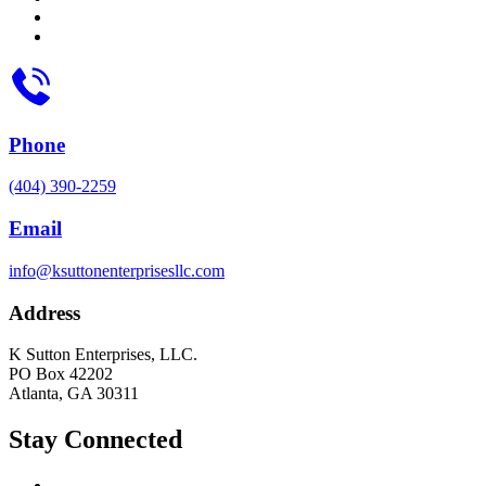
Phone
(404) 390-2259
Email
info@ksuttonenterprisesllc.com
Address
K Sutton Enterprises, LLC.
PO Box 42202
Atlanta, GA 30311
Stay Connected