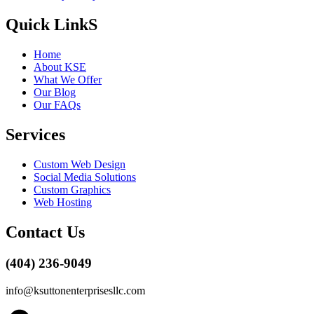
Quick LinkS
Home
About KSE
What We Offer
Our Blog
Our FAQs
Services
Custom Web Design
Social Media Solutions
Custom Graphics
Web Hosting
Contact Us
(404) 236-9049
info@ksuttonenterprisesllc.com