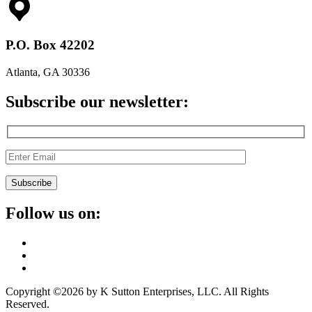
P.O. Box 42202
Atlanta, GA 30336
Subscribe our newsletter:
Follow us on:
Copyright ©2026 by K Sutton Enterprises, LLC. All Rights
Reserved.