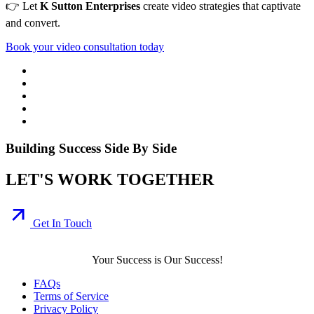
👉 Let
K Sutton Enterprises
create video strategies that captivate
and convert.
Book your video consultation today
Building Success Side By Side
LET'S WORK TOGETHER
Get In Touch
Your Success is Our Success!
FAQs
Terms of Service
Privacy Policy