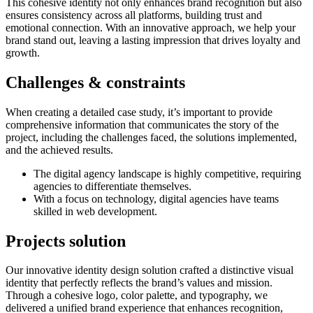
This cohesive identity not only enhances brand recognition but also
ensures consistency across all platforms, building trust and
emotional connection. With an innovative approach, we help your
brand stand out, leaving a lasting impression that drives loyalty and
growth.
Challenges &
constraints
When creating a detailed case study, it’s important to provide
comprehensive information that communicates the story of the
project, including the challenges faced, the solutions implemented,
and the achieved results.
The digital agency landscape is highly competitive, requiring
agencies to differentiate themselves.
With a focus on technology, digital agencies have teams
skilled in web development.
Projects
solution
Our innovative identity design solution crafted a distinctive visual
identity that perfectly reflects the brand’s values and mission.
Through a cohesive logo, color palette, and typography, we
delivered a unified brand experience that enhances recognition,