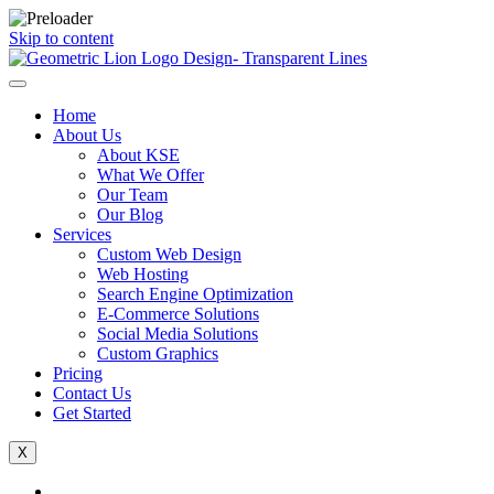
Skip to content
Home
About Us
About KSE
What We Offer
Our Team
Our Blog
Services
Custom Web Design
Web Hosting
Search Engine Optimization
E-Commerce Solutions
Social Media Solutions
Custom Graphics
Pricing
Contact Us
Get Started
X