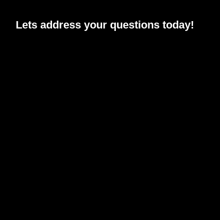
Lets address your
questions
today!