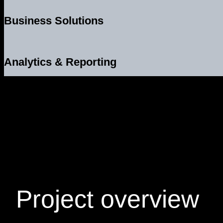
Business Solutions
Analytics & Reporting
Project
overview