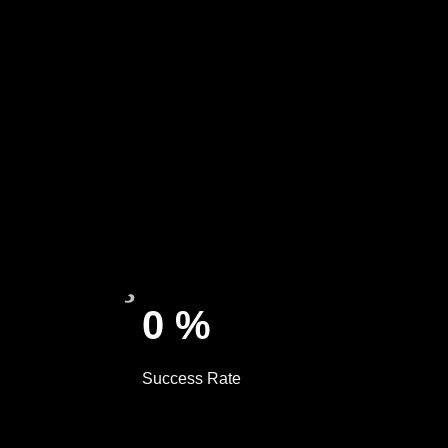
0
%
Success Rate