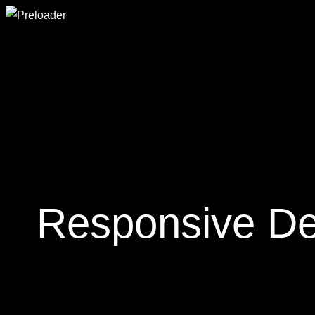
Responsive Des