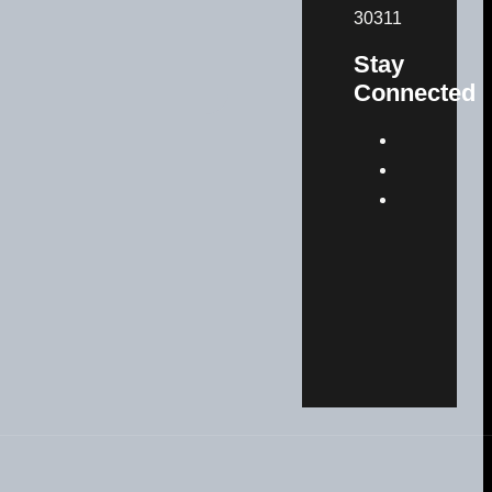
30311
Stay
Connected