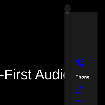
-First Audience
Phone
(404)
390-
2259