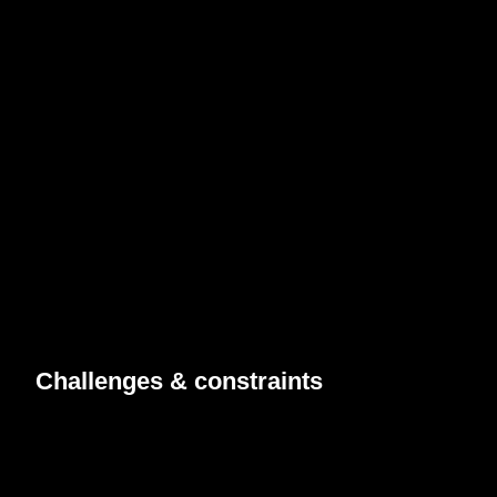
Challenges &
constraints