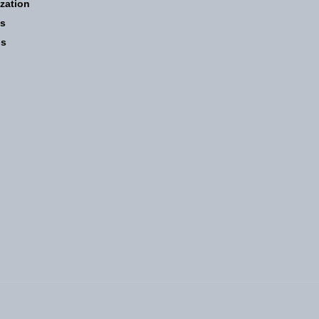
zation
ns
ns