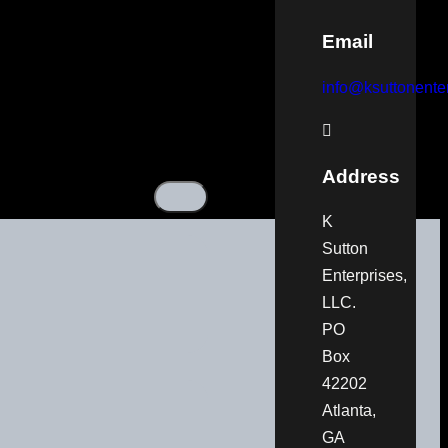
Email
info@ksuttonenter
Address
K
Sutton
Enterprises,
LLC.
PO
Box
42202
Atlanta,
GA