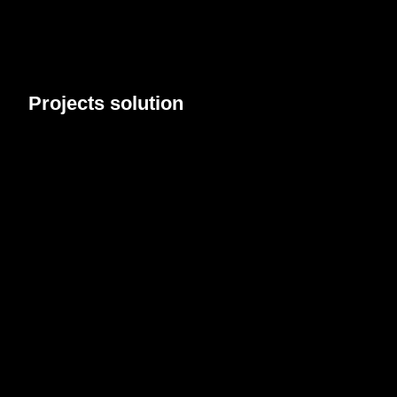
Projects
solution