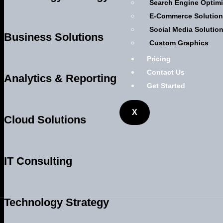
Search Engine Optimi
E-Commerce Solutio
Social Media Solutio
Business Solutions
Custom Graphics
Pricing
Contact Us
Analytics & Reporting
Get Started
X
Cloud Solutions
IT Consulting
Technology Strategy