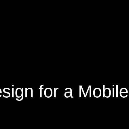
ign for a Mobile