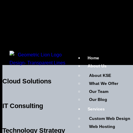
Home
About Us
About KSE
Cloud Solutions
What We Offer
Our Team
Our Blog
IT Consulting
Services
Custom Web Design
Web Hosting
Technology Strategy